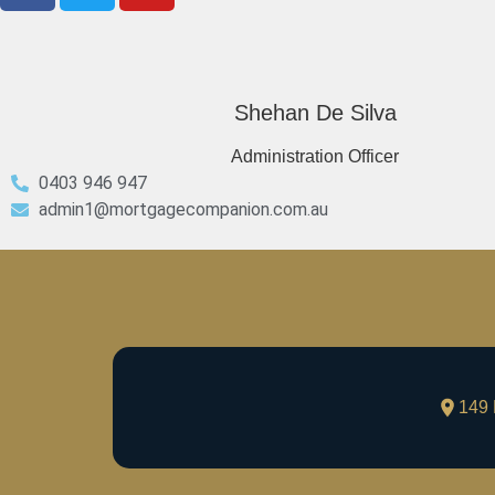
Shehan De Silva
Administration Officer
0403 946 947
admin1@mortgagecompanion.com.au
149 