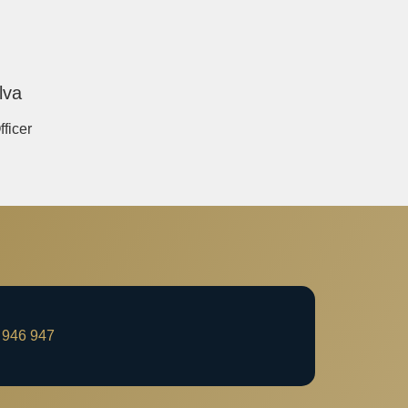
lva
fficer
 946 947