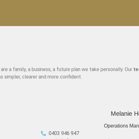
re a family, a business, a future plan we take personally. Our
t
s simpler, clearer and more confident.
Melanie H
Operations Man
0403 946 947