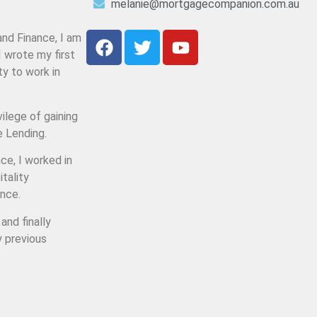
melanie@mortgagecompanion.com.au
and Finance, I am
I wrote my first
y to work in
vilege of gaining
te Lending.
ce, I worked in
itality
nce.
nd finally
y previous