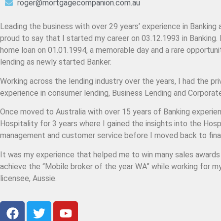
roger@mortgagecompanion.com.au
Leading the business with over 29 years’ experience in Banking 
proud to say that I started my career on 03.12.1993 in Banking. 
home loan on 01.01.1994, a memorable day and a rare opportunit
lending as newly started Banker.
Working across the lending industry over the years, I had the pri
experience in consumer lending, Business Lending and Corpora
Once moved to Australia with over 15 years of Banking experien
Hospitality for 3 years where I gained the insights into the Hosp
management and customer service before I moved back to fina
It was my experience that helped me to win many sales awards a
achieve the “Mobile broker of the year WA” while working for m
licensee, Aussie.