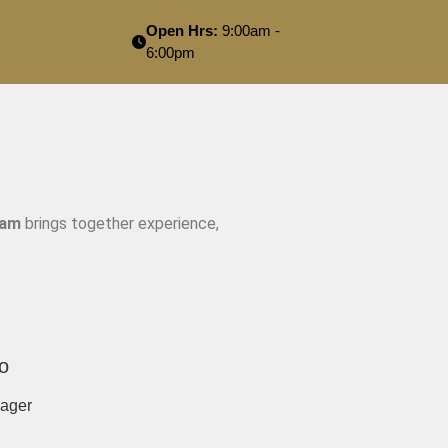
Open Hrs:
9:00am -
6:00pm
eam
brings together experience,
o
ager