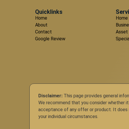
Quicklinks
Serv
Home
Home 
About
Busine
Contact
Asset
Google Review
Specia
Disclaimer:
This page provides general inform
We recommend that you consider whether it is 
acceptance of any offer or product. It does n
your individual circumstances.