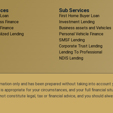
ices
Sub Services
Loan
First Home Buyer Loan
ss Finance
Investment Lending
 Finance
Business assets and Vehicles
lized Lending
Personal Vehicle Finance
SMSF Lending
Corporate Trust Lending
Lending To Professional
NDIS Lending
ation only and has been prepared without taking into account you
appropriate for your circumstances, and your full financial situ
ot constitute legal, tax or financial advice, and you should alwa