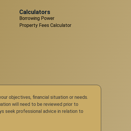
Calculators
Borrowing Power
Property Fees Calculator
r objectives, financial situation or needs.
ation will need to be reviewed prior to
ys seek professional advice in relation to