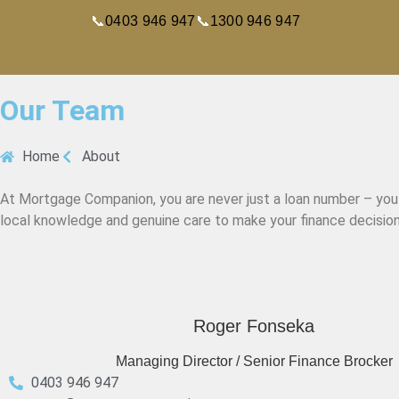
📞
0403 946 947
📞
1300 946 947
Our Team
Home
About
At Mortgage Companion, you are never just a loan number – you a
local knowledge and genuine care to make your finance decision
Roger Fonseka
Managing Director / Senior Finance Brocker
0403 946 947