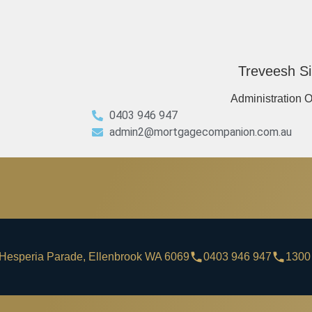
Treveesh Si
Administration O
0403 946 947
admin2@mortgagecompanion.com.au
Hesperia Parade, Ellenbrook WA 6069
0403 946 947
1300