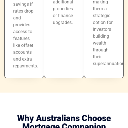
additional
making
savings if
properties
them a
rates drop
or finance
strategic
and
upgrades.
option for
provides
investors
access to
building
features
wealth
like offset
through
accounts
their
and extra
superannuation.
repayments.
Why Australians Choose
Mortgage Companion