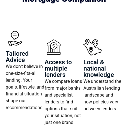
Tailored
Advice
Access to
Local &
We don’t believe in
multiple
national
one‑size‑fits‑all
lenders
knowledge
lending. Your
We compare loans
We understand the
goals, lifestyle, and
from major banks
Australian lending
financial situation
and specialist
landscape and
shape our
lenders to find
how policies vary
recommendations.
options that suit
between lenders.
your situation, not
just one brand.