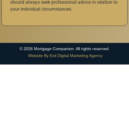
should always seek professional advice in relation to
your individual circumstances.
©
2026
Mortgage Companion. All rights reserved.
Website By Exit Digital Marketing Agency