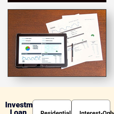
Investment
Loan
Residential
Interest‑Onl