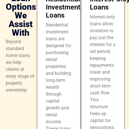
Options
Investment
Loans
We
Loans
Interest‑only
Assist
loans allow
Residential
With
investors to
investment
pay just the
loans are
Beyond
interest for a
designed for
standard
set period,
purchasing
home loans,
keeping
rental
we help
repayments
properties
clients at
lower and
and building
every stage of
improving
long‑term
property
short‑term
wealth
ownership.
cash flow.
through
This
capital
structure
growth and
frees up
rental
capital for
income.
renovations,
These loans