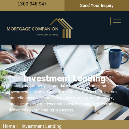
1300 946 947
Send Your Inquiry
Investment Lending
Unlock your property’s potential with trusted home and
investment loan solutions tailored for Perth buyers, investors,
and refinancers. Secure competitive rates, strategic advice,
and a seamless experience with local mortgage professionals
dedicated to your long-term success.
Home
Investment Lending