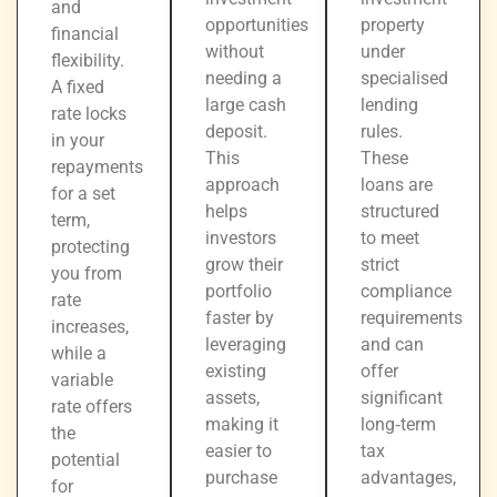
and
opportunities
property
financial
without
under
flexibility.
needing a
specialised
A fixed
large cash
lending
rate locks
deposit.
rules.
in your
This
These
repayments
approach
loans are
for a set
helps
structured
term,
investors
to meet
protecting
grow their
strict
you from
portfolio
compliance
rate
faster by
requirements
increases,
leveraging
and can
while a
existing
offer
variable
assets,
significant
rate offers
making it
long‑term
the
easier to
tax
potential
purchase
advantages,
for