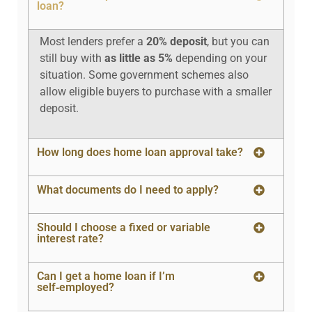
loan?
Most lenders prefer a
20% deposit
, but you can
still buy with
as little as 5%
depending on your
situation. Some government schemes also
allow eligible buyers to purchase with a smaller
deposit.
How long does home loan approval take?
What documents do I need to apply?
Should I choose a fixed or variable
interest rate?
Can I get a home loan if I’m
self‑employed?