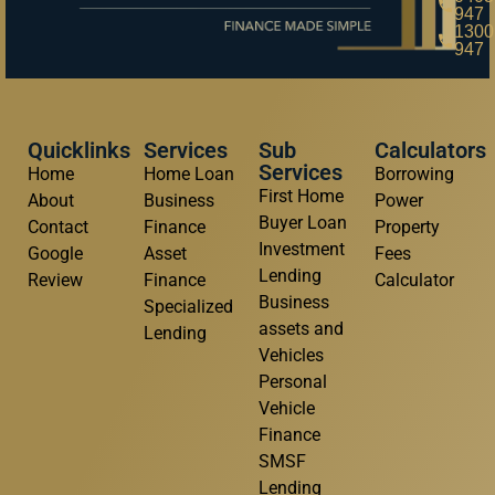
947
1300
947
Quicklinks
Services
Sub
Calculators
Services
Home
Home Loan
Borrowing
First Home
About
Business
Power
Buyer Loan
Contact
Finance
Property
Investment
Google
Asset
Fees
Lending
Review
Finance
Calculator
Business
Specialized
assets and
Lending
Vehicles
Personal
Vehicle
Finance
SMSF
Lending