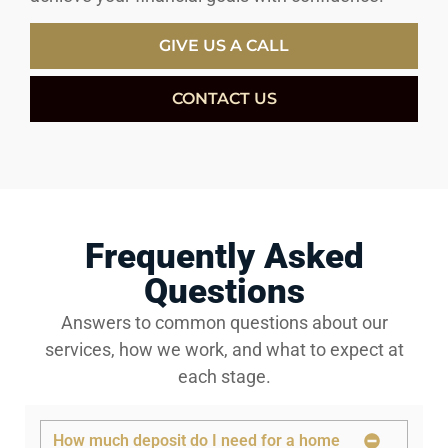
GIVE US A CALL
CONTACT US
Frequently Asked
Questions
Answers to common questions about our
services, how we work, and what to expect at
each stage.
How much deposit do I need for a home