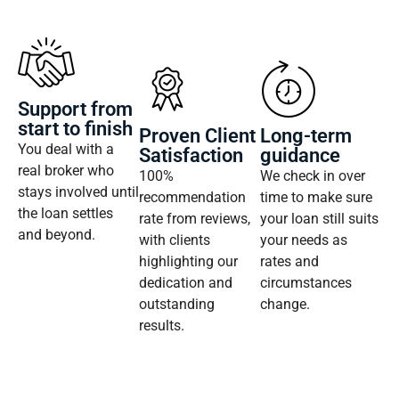
Support from
start to finish
Proven Client
Long-term
You deal with a
Satisfaction
guidance
real broker who
100%
We check in over
stays involved until
recommendation
time to make sure
the loan settles
rate from reviews,
your loan still suits
and beyond.
with clients
your needs as
highlighting our
rates and
dedication and
circumstances
outstanding
change.
results.