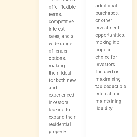
additional
offer flexible
purchases,
terms,
or other
competitive
investment
interest
opportunities,
rates, and a
making it a
wide range
popular
of lender
choice for
options,
investors
making
focused on
them ideal
maximising
for both new
tax‑deductible
and
interest and
experienced
maintaining
investors
liquidity.
looking to
expand their
residential
property