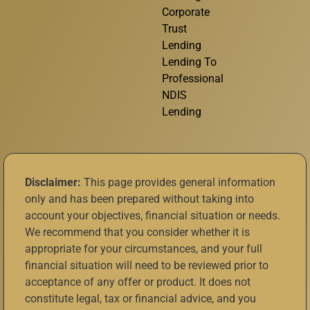
Corporate
Trust
Lending
Lending To
Professional
NDIS
Lending
Disclaimer:
This page provides general information
only and has been prepared without taking into
account your objectives, financial situation or needs.
We recommend that you consider whether it is
appropriate for your circumstances, and your full
financial situation will need to be reviewed prior to
acceptance of any offer or product. It does not
constitute legal, tax or financial advice, and you