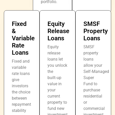
portfolio.
Fixed
Equity
SMSF
&
Release
Property
Variable
Loans
Loans
Rate
Equity
SMSF
Loans
release
property
loans let
loans
Fixed and
you unlock
allow your
variable
the
Self‑Managed
rate loans
built‑up
Super
give
value in
Fund to
investors
your
purchase
the choice
current
residential
between
property to
or
repayment
fund new
commercial
stability
investment
investment