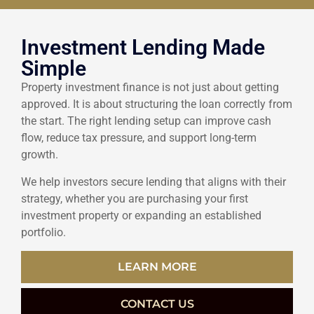
Investment Lending Made
Simple
Property investment finance is not just about getting
approved. It is about structuring the loan correctly from
the start. The right lending setup can improve cash
flow, reduce tax pressure, and support long-term
growth.
We help investors secure lending that aligns with their
strategy, whether you are purchasing your first
investment property or expanding an established
portfolio.
LEARN MORE
CONTACT US