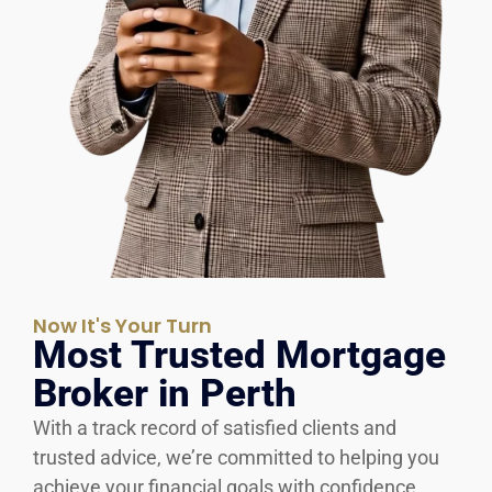
Now It's Your Turn
Most Trusted Mortgage
Broker in Perth
With a track record of satisfied clients and
trusted advice, we’re committed to helping you
achieve your financial goals with confidence.